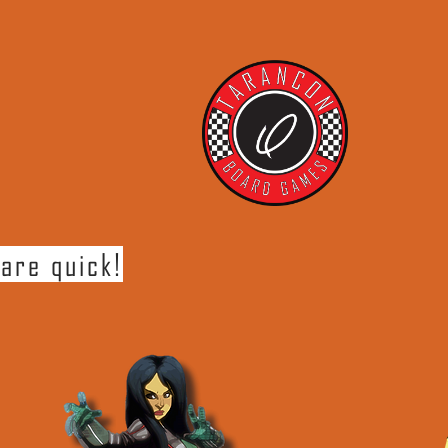
are quick!