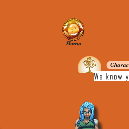
Home
Charac
We know y