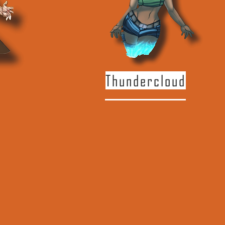
Thundercloud