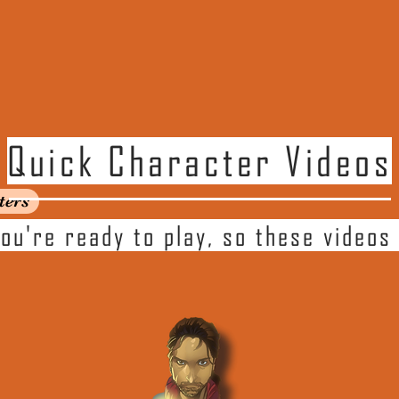
Quick Character Videos
ters
ou're ready to play, so these videos 