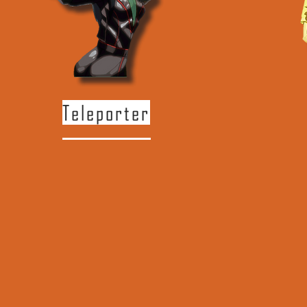
Teleporter